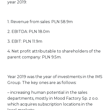
year 2019:
1. Revenue from sales: PLN 58.9m
2. EBITDA: PLN 18.0m
3. EBIT: PLN 11.9m
4. Net profit attributable to shareholders of the
parent company: PLN 9.5m.
Year 2019 was the year of investments in the IMS
Group. The key ones are as follows:
– increasing human potential in the sales
departments, mostly in Mood Factory Sp. z o.o.
which acquires subscription locations in the