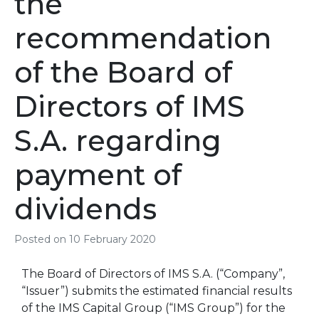
the
recommendation
of the Board of
Directors of IMS
S.A. regarding
payment of
dividends
Posted on
10 February 2020
The Board of Directors of IMS S.A. (“Company”,
“Issuer”) submits the estimated financial results
of the IMS Capital Group (“IMS Group”) for the