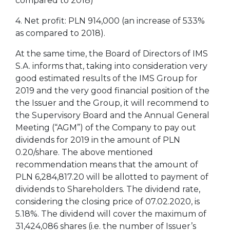
compared to 2018)
4. Net profit: PLN 914,000 (an increase of 533%
as compared to 2018).
At the same time, the Board of Directors of IMS
S.A. informs that, taking into consideration very
good estimated results of the IMS Group for
2019 and the very good financial position of the
the Issuer and the Group, it will recommend to
the Supervisory Board and the Annual General
Meeting (“AGM”) of the Company to pay out
dividends for 2019 in the amount of PLN
0.20/share. The above mentioned
recommendation means that the amount of
PLN 6,284,817.20 will be allotted to payment of
dividends to Shareholders. The dividend rate,
considering the closing price of 07.02.2020, is
5.18%. The dividend will cover the maximum of
31,424,086 shares (i.e. the number of Issuer’s