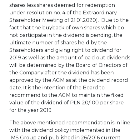
shares less shares deemed for redemption
under resolution no. 4 of the Extraordinary
Shareholder Meeting of 21.01.2020). Due to the
fact that the buyback of own shares which do
not participate in the dividend is pending, the
ultimate number of shares held by the
Shareholders and giving right to dividend for
2019 as well as the amount of paid out dividends
will be determined by the Board of Directors of
the Company after the dividend has been
approved by the AGM as at the dividend record
date. It is the intention of the Board to
recommend to the AGM to maintain the fixed
value of the dividend of PLN 20/100 per share
for the year 2019.
The above mentioned recommendation is in line
with the dividend policy implemented in the
IMS Group and published in 26/2016 current