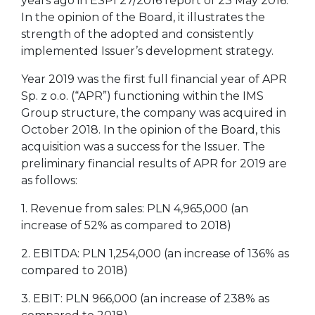
years ago in ESPI 27/2016 report of 23 May 2016.
In the opinion of the Board, it illustrates the
strength of the adopted and consistently
implemented Issuer’s development strategy.
Year 2019 was the first full financial year of APR
Sp. z o.o. (“APR”) functioning within the IMS
Group structure, the company was acquired in
October 2018. In the opinion of the Board, this
acquisition was a success for the Issuer. The
preliminary financial results of APR for 2019 are
as follows:
1. Revenue from sales: PLN 4,965,000 (an
increase of 52% as compared to 2018)
2. EBITDA: PLN 1,254,000 (an increase of 136% as
compared to 2018)
3. EBIT: PLN 966,000 (an increase of 238% as