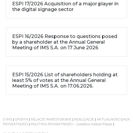
ESPI 17/2026 Acquisition of a major player in
the digital signage sector
ESPI 16/2026 Response to questions posed
by a shareholder at the Annual General
Meeting of IMS S.A. on 17 June 2026
ESPI 15/2026 List of shareholders holding at
least 5% of votes at the Annual General
Meeting of IMS S.A. on 17.06.2026.
O IMS
|
OFERTA
|
RELACJE INWESTORSKIE
|
REALIZACJE
|
AKTUALNOŚCI
|
KONT
PRYWATNOŚCI
|
POLITYKA PRYWATNOŚCI – JukeBox Instore Player
|