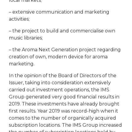
local markets;
– extensive communication and marketing
activities;
– the project to build and commercialise own
music libraries;
– the Aroma Next Generation project regarding
creation of own, modern device for aroma
marketing.
In the opinion of the Board of Directors of the
Issuer, taking into consideration extensively
carried out investment operations, the IMS
Group generated very good financial results in
2019. These investments have already brought
first results. Year 2019 was record-high when it
comes to the number of organically acquired
subscription locations. The IMS Group increased