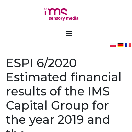
ESPI 6/2020
Estimated financial
results of the IMS
Capital Group for
the year 2019 and