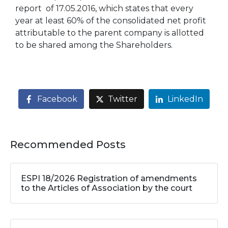
report of 17.05.2016, which states that every
year at least 60% of the consolidated net profit
attributable to the parent company is allotted
to be shared among the Shareholders.
Facebook
Twitter
LinkedIn
Recommended Posts
ESPI 18/2026 Registration of amendments
to the Articles of Association by the court