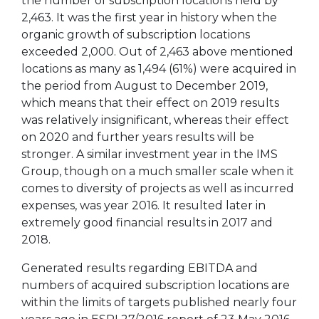
the number of subscription locations held by
2,463. It was the first year in history when the
organic growth of subscription locations
exceeded 2,000. Out of 2,463 above mentioned
locations as many as 1,494 (61%) were acquired in
the period from August to December 2019,
which means that their effect on 2019 results
was relatively insignificant, whereas their effect
on 2020 and further years results will be
stronger. A similar investment year in the IMS
Group, though on a much smaller scale when it
comes to diversity of projects as well as incurred
expenses, was year 2016. It resulted later in
extremely good financial results in 2017 and
2018.
Generated results regarding EBITDA and
numbers of acquired subscription locations are
within the limits of targets published nearly four