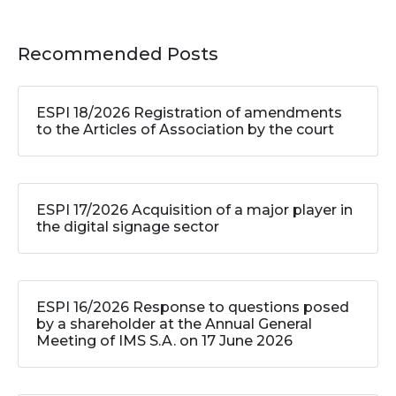
Recommended Posts
ESPI 18/2026 Registration of amendments
to the Articles of Association by the court
ESPI 17/2026 Acquisition of a major player in
the digital signage sector
ESPI 16/2026 Response to questions posed
by a shareholder at the Annual General
Meeting of IMS S.A. on 17 June 2026