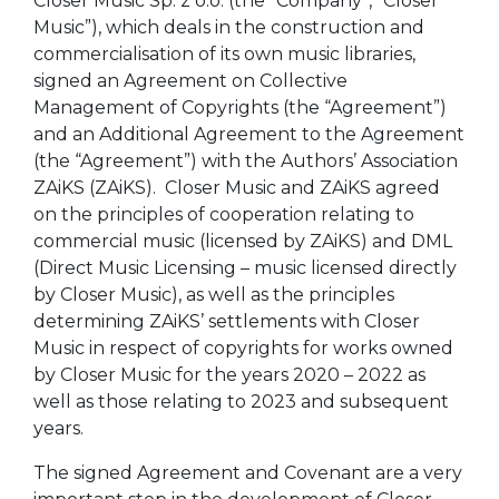
Closer Music Sp. z o.o. (the “Company”, “Closer
Music”), which deals in the construction and
commercialisation of its own music libraries,
signed an Agreement on Collective
Management of Copyrights (the “Agreement”)
and an Additional Agreement to the Agreement
(the “Agreement”) with the Authors’ Association
ZAiKS (ZAiKS). Closer Music and ZAiKS agreed
on the principles of cooperation relating to
commercial music (licensed by ZAiKS) and DML
(Direct Music Licensing – music licensed directly
by Closer Music), as well as the principles
determining ZAiKS’ settlements with Closer
Music in respect of copyrights for works owned
by Closer Music for the years 2020 – 2022 as
well as those relating to 2023 and subsequent
years.
The signed Agreement and Covenant are a very