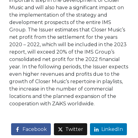
important step in the development of Closer
Music and will also have a significant impact on
the implementation of the strategy and
development prospects of the entire IMS
Group. The Issuer estimates that Closer Music’s
net profit from the settlement for the years
2020 – 2022, which will be included in the 2023
report, will exceed 20% of the IMS Group’s
consolidated net profit for the 2022 financial
year. In the following periods, the Issuer expects
even higher revenues and profits due to the
growth of Closer Music’s repertoire in playlists,
the increase in the number of commercial
locations and the planned expansion of the
cooperation with ZAiKS worldwide.
Facebook
Twitter
LinkedIn