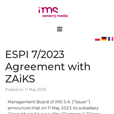
ESPI 7/2023
Agreement with
ZAiKS
Posted on
11 May 2023
Management Board of IMS S.A. (“Issuer”)
announces that on 11 May 2023, its subsidiary