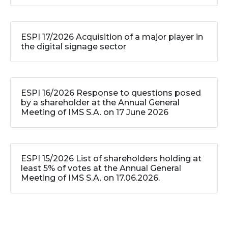
ESPI 17/2026 Acquisition of a major player in
the digital signage sector
ESPI 16/2026 Response to questions posed
by a shareholder at the Annual General
Meeting of IMS S.A. on 17 June 2026
ESPI 15/2026 List of shareholders holding at
least 5% of votes at the Annual General
Meeting of IMS S.A. on 17.06.2026.