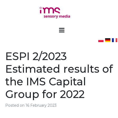
ESPI 2/2023
Estimated results of
the IMS Capital
Group for 2022
Posted on
16 February 2023