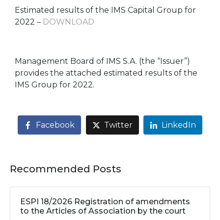
Estimated results of the IMS Capital Group for
2022 –
DOWNLOAD
Management Board of IMS S.A. (the “Issuer”)
provides the attached estimated results of the
IMS Group for 2022.
Facebook
Twitter
LinkedIn
Recommended Posts
ESPI 18/2026 Registration of amendments
to the Articles of Association by the court