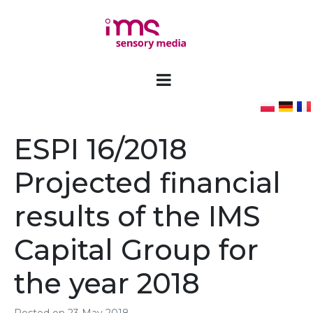
ESPI 16/2018
Projected financial
results of the IMS
Capital Group for
the year 2018