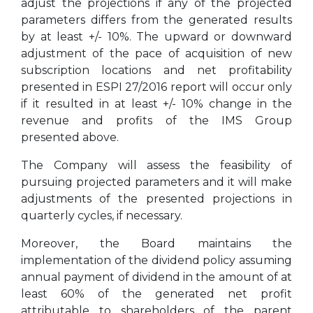
adjust the projections if any of the projected
parameters differs from the generated results
by at least +/- 10%. The upward or downward
adjustment of the pace of acquisition of new
subscription locations and net profitability
presented in ESPI 27/2016 report will occur only
if it resulted in at least +/- 10% change in the
revenue and profits of the IMS Group
presented above.
The Company will assess the feasibility of
pursuing projected parameters and it will make
adjustments of the presented projections in
quarterly cycles, if necessary.
Moreover, the Board maintains the
implementation of the dividend policy assuming
annual payment of dividend in the amount of at
least 60% of the generated net profit
attributable to shareholders of the parent