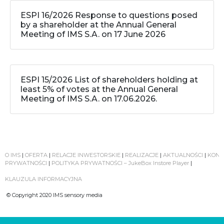
ESPI 16/2026 Response to questions posed
by a shareholder at the Annual General
Meeting of IMS S.A. on 17 June 2026
ESPI 15/2026 List of shareholders holding at
least 5% of votes at the Annual General
Meeting of IMS S.A. on 17.06.2026.
O IMS
|
OFERTA
|
RELACJE INWESTORSKIE
|
REALIZACJE
|
AKTUALNOŚCI
|
KONT
PRYWATNOŚCI
|
POLITYKA PRYWATNOŚCI – JukeBox Instore Player
|
KLAUZULA INFORMACYJNA
© Copyright 2020 IMS sensory media