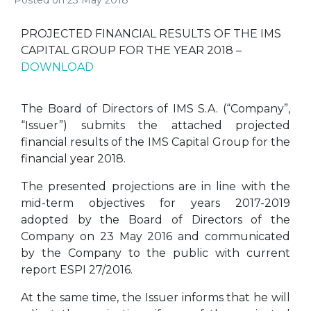
Posted on
23 May 2018
PROJECTED FINANCIAL RESULTS OF THE IMS
CAPITAL GROUP FOR THE YEAR 2018 –
DOWNLOAD
The Board of Directors of IMS S.A. (“Company”,
“Issuer”) submits the attached projected
financial results of the IMS Capital Group for the
financial year 2018.
The presented projections are in line with the
mid-term objectives for years 2017-2019
adopted by the Board of Directors of the
Company on 23 May 2016 and communicated
by the Company to the public with current
report ESPI 27/2016.
At the same time, the Issuer informs that he will