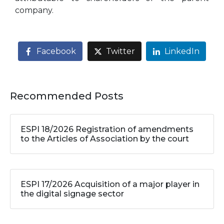
company.
Facebook
Twitter
LinkedIn
Recommended Posts
ESPI 18/2026 Registration of amendments
to the Articles of Association by the court
ESPI 17/2026 Acquisition of a major player in
the digital signage sector