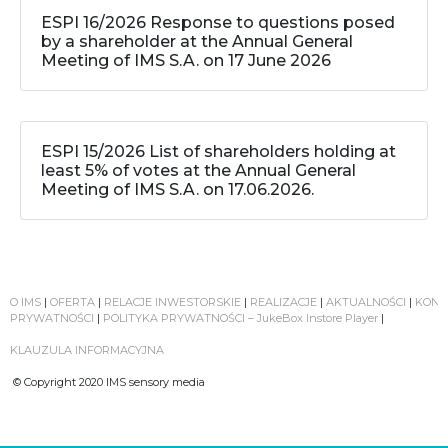
ESPI 16/2026 Response to questions posed
by a shareholder at the Annual General
Meeting of IMS S.A. on 17 June 2026
ESPI 15/2026 List of shareholders holding at
least 5% of votes at the Annual General
Meeting of IMS S.A. on 17.06.2026.
O IMS
|
OFERTA
|
RELACJE INWESTORSKIE
|
REALIZACJE
|
AKTUALNOŚCI
|
KONT
PRYWATNOŚCI
|
POLITYKA PRYWATNOŚCI – JukeBox Instore Player
|
KLAUZULA INFORMACYJNA
© Copyright 2020 IMS sensory media