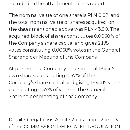
included in the attachment to this report.
The nominal value of one share is PLN 0.02, and
the total nominal value of shares acquired on
the dates mentioned above was PLN 43.90. The
acquired block of shares constitutes 0.0068% of
the Company’s share capital and gives 2,195
votes constituting 0.0068% votes in the General
Shareholder Meeting of the Company.
At present the Company holds in total 184,415
own shares, constituting 0.57% of the
Company’s share capital and giving 184,415 votes
constituting 0.57% of votes in the General
Shareholder Meeting of the Company.
Detailed legal basis: Article 2 paragraph 2 and 3
of the COMMISSION DELEGATED REGULATION