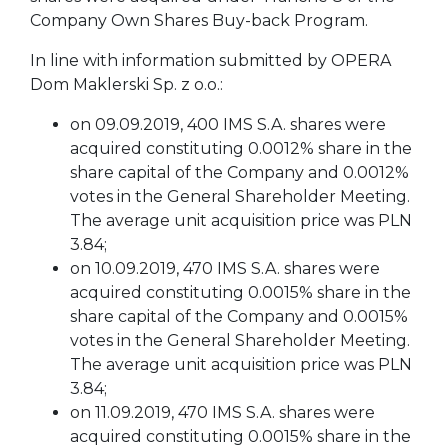
Company Own Shares Buy-back Program.
In line with information submitted by OPERA
Dom Maklerski Sp. z o.o.:
on 09.09.2019, 400 IMS S.A. shares were
acquired constituting 0.0012% share in the
share capital of the Company and 0.0012%
votes in the General Shareholder Meeting.
The average unit acquisition price was PLN
3.84;
on 10.09.2019, 470 IMS S.A. shares were
acquired constituting 0.0015% share in the
share capital of the Company and 0.0015%
votes in the General Shareholder Meeting.
The average unit acquisition price was PLN
3.84;
on 11.09.2019, 470 IMS S.A. shares were
acquired constituting 0.0015% share in the