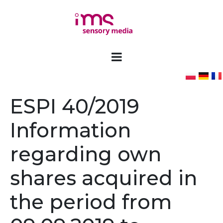
ESPI 40/2019
Information
regarding own
shares acquired in
the period from