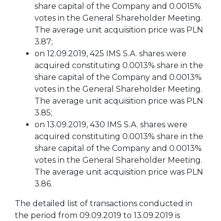
share capital of the Company and 0.0015%
votes in the General Shareholder Meeting.
The average unit acquisition price was PLN
3.87;
on 12.09.2019, 425 IMS S.A. shares were
acquired constituting 0.0013% share in the
share capital of the Company and 0.0013%
votes in the General Shareholder Meeting.
The average unit acquisition price was PLN
3.85;
on 13.09.2019, 430 IMS S.A. shares were
acquired constituting 0.0013% share in the
share capital of the Company and 0.0013%
votes in the General Shareholder Meeting.
The average unit acquisition price was PLN
3.86.
The detailed list of transactions conducted in
the period from 09.09.2019 to 13.09.2019 is