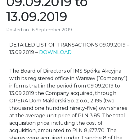
09.09.2019 to
13.09.2019
Posted on
16 September 2019
DETAILED LIST OF TRANSACTIONS 09.09.2019 –
13.09.2019 –
DOWNLOAD
The Board of Directors of IMS Spółka Akcyjna
with its registered office in Warsaw (“Company”)
informs that in the period from 09.09.2019 to
13.09.2019 the Company acquired, through
OPERA Dom Maklerski Sp. z o.o., 2,195 (two
thousand one hundred ninety-five) own shares
at the average unit price of PLN 3.85. The total
acquisition price, including the cost of
acquisition, amounted to PLN 8,477.70. The
shares were acquired under Tranche 8 of the