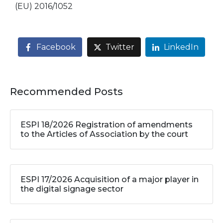
(EU) 2016/1052
Facebook
Twitter
LinkedIn
Recommended Posts
ESPI 18/2026 Registration of amendments
to the Articles of Association by the court
ESPI 17/2026 Acquisition of a major player in
the digital signage sector