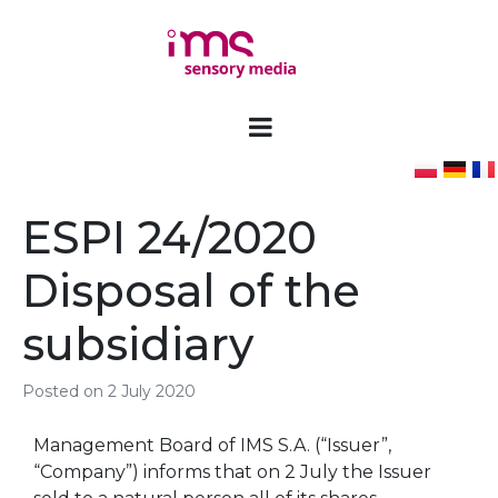
ESPI 24/2020
Disposal of the
subsidiary
Posted on
2 July 2020
Management Board of IMS S.A. (“Issuer”,
“Company”) informs that on 2 July the Issuer