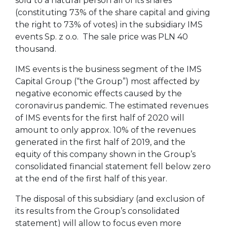
sold to a natural person all of its shares
(constituting 73% of the share capital and giving
the right to 73% of votes) in the subsidiary IMS
events Sp. z o.o. The sale price was PLN 40
thousand.
IMS events is the business segment of the IMS
Capital Group (“the Group”) most affected by
negative economic effects caused by the
coronavirus pandemic. The estimated revenues
of IMS events for the first half of 2020 will
amount to only approx. 10% of the revenues
generated in the first half of 2019, and the
equity of this company shown in the Group’s
consolidated financial statement fell below zero
at the end of the first half of this year.
The disposal of this subsidiary (and exclusion of
its results from the Group’s consolidated
statement) will allow to focus even more