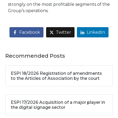
strongly on the most profitable segments of the
Group’s operations.
Facebook
Twitter
LinkedIn
Recommended Posts
ESPI 18/2026 Registration of amendments
to the Articles of Association by the court
ESPI 17/2026 Acquisition of a major player in
the digital signage sector