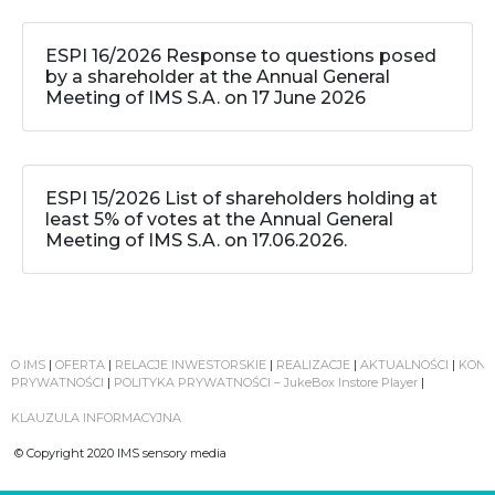
ESPI 16/2026 Response to questions posed
by a shareholder at the Annual General
Meeting of IMS S.A. on 17 June 2026
ESPI 15/2026 List of shareholders holding at
least 5% of votes at the Annual General
Meeting of IMS S.A. on 17.06.2026.
O IMS
|
OFERTA
|
RELACJE INWESTORSKIE
|
REALIZACJE
|
AKTUALNOŚCI
|
KONT
PRYWATNOŚCI
|
POLITYKA PRYWATNOŚCI – JukeBox Instore Player
|
KLAUZULA INFORMACYJNA
© Copyright 2020 IMS sensory media