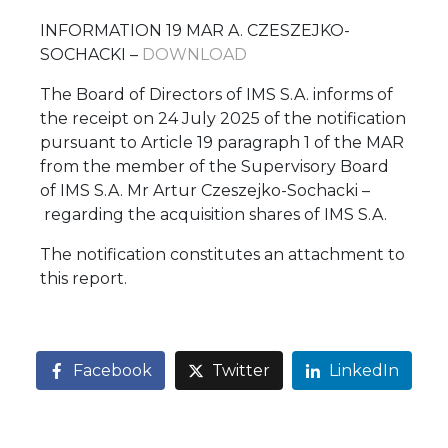
INFORMATION 19 MAR A. CZESZEJKO-
SOCHACKI –
DOWNLOAD
The Board of Directors of IMS S.A. informs of
the receipt on 24 July 2025 of the notification
pursuant to Article 19 paragraph 1 of the MAR
from the member of the Supervisory Board
of IMS S.A. Mr Artur Czeszejko-Sochacki –
regarding the acquisition shares of IMS S.A.
The notification constitutes an attachment to
this report.
Facebook
Twitter
LinkedIn