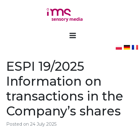
ESPI 19/2025
Information on
transactions in the
Company’s shares
Posted on
24 July 2025