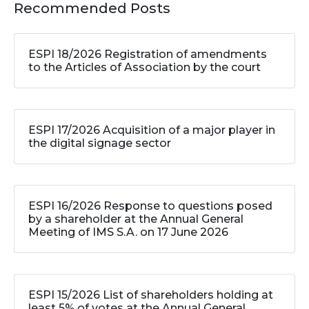
Recommended Posts
ESPI 18/2026 Registration of amendments
to the Articles of Association by the court
ESPI 17/2026 Acquisition of a major player in
the digital signage sector
ESPI 16/2026 Response to questions posed
by a shareholder at the Annual General
Meeting of IMS S.A. on 17 June 2026
ESPI 15/2026 List of shareholders holding at
least 5% of votes at the Annual General