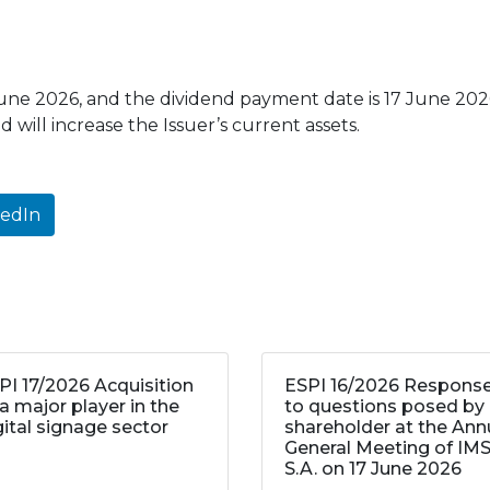
June 2026, and the dividend payment date is 17 June 2026
 will increase the Issuer’s current assets.
kedIn
PI 17/2026 Acquisition
ESPI 16/2026 Respons
 a major player in the
to questions posed by
gital signage sector
shareholder at the Ann
General Meeting of IM
S.A. on 17 June 2026