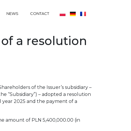
NEWS
CONTACT
of a resolution
areholders of the Issuer’s subsidiary –
the “Subsidiary”) – adopted a resolution
ial year 2025 and the payment of a
the amount of PLN 5,400,000.00 (in