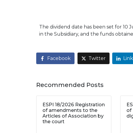
The dividend date has been set for 10 
in the Subsidiary, and the funds obtained
Facebook
Twitter
Lin
Recommended Posts
ESPI 18/2026 Registration
ES
of amendments to the
of
Articles of Association by
di
the court