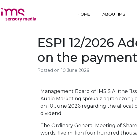
HOME
ABOUT IMS
ESPI 12/2026 Ado
on the payment
Posted on
10 June 2026
Management Board of IMS S.A. (the “Iss
Audio Marketing spółka z ograniczoną odp
on 10 June 2026 regarding the allocatio
dividend.
The Ordinary General Meeting of Shareh
words: five million four hundred thousa