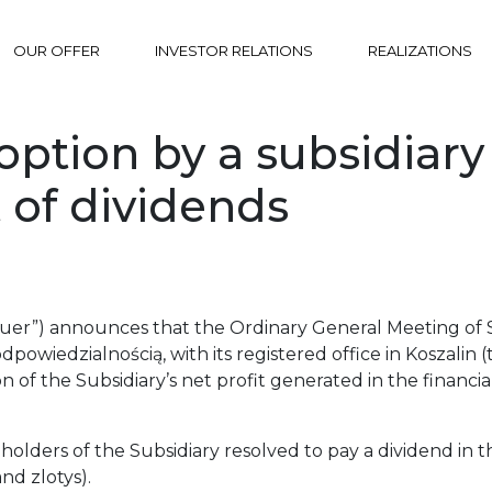
OUR OFFER
INVESTOR RELATIONS
REALIZATIONS
ption by a subsidiary 
 of dividends
uer”) announces that the Ordinary General Meeting of Sh
owiedzialnością, with its registered office in Koszalin (
n of the Subsidiary’s net profit generated in the financ
olders of the Subsidiary resolved to pay a dividend in 
nd zlotys).