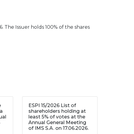
. The Issuer holds 100% of the shares
e
ESPI 15/2026 List of
 a
shareholders holding at
ual
least 5% of votes at the
S
Annual General Meeting
of IMS S.A. on 17.06.2026.