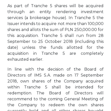
As part of Tranche 5 shares will be acquired
through an entity rendering investment
services (a brokerage house). In Tranche 5 the
Issuer intends to acquire not more than 100,000
shares and allots the sum of PLN 250,000.00 for
this acquisition. Tranche 5 shall run from 28
September to 25 October 2018 (including this
date) unless the funds allotted for the
acquisition in Tranche 5 are completely
exhausted earlier.
In line with the decision of the Board of
Directors of IMS S.A. made on 17 September
2018, own shares of the Company acquired
within Tranche 5 shall be intended for
redemption. The Board of Directors will
recommend to the coming General Meeting of
the Company to redeem the own shares
currently held and all other shares bought