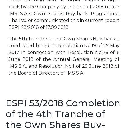
back by the Company by the end of 2018 under
IMS S.A.’s Own Shares Buy-back Programme.
The Issuer communicated this in current report
ESPI 48/2018 of 17.09.2018.
The 5th Tranche of the Own Shares Buy-back is
conducted based on Resolution No.19 of 25 May
2017 in connection with Resolution No.26 of 6
June 2018 of the Annual General Meeting of
IMS S.A. and Resolution No.1 of 29 June 2018 of
the Board of Directors of IMS S.A.
ESPI 53/2018 Completion
of the 4th Tranche of
the Own Shares Buy-