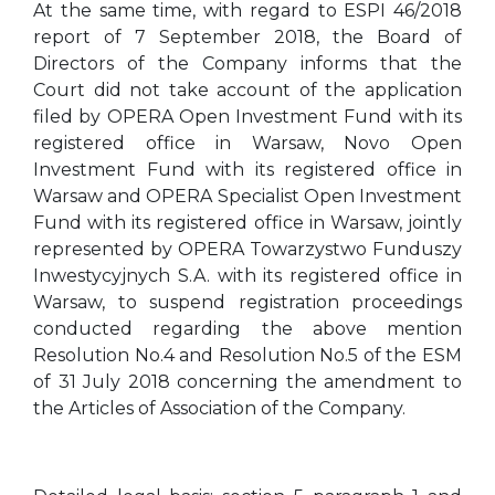
At the same time, with regard to ESPI 46/2018
report of 7 September 2018, the Board of
Directors of the Company informs that the
Court did not take account of the application
filed by OPERA Open Investment Fund with its
registered office in Warsaw, Novo Open
Investment Fund with its registered office in
Warsaw and OPERA Specialist Open Investment
Fund with its registered office in Warsaw, jointly
represented by OPERA Towarzystwo Funduszy
Inwestycyjnych S.A. with its registered office in
Warsaw, to suspend registration proceedings
conducted regarding the above mention
Resolution No.4 and Resolution No.5 of the ESM
of 31 July 2018 concerning the amendment to
the Articles of Association of the Company.