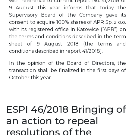
with reference to current report No. 41/2018 of
9 August this year informs that today the
Supervisory Board of the Company gave its
consent to acquire 100% shares of APR Sp. z o.o.
with its registered office in Katowice (“APR”) on
the terms and conditions described in the term
sheet of 9 August 2018 (the terms and
conditions described in report 41/2018).
In the opinion of the Board of Directors, the
transaction shall be finalized in the first days of
October this year.
ESPI 46/2018 Bringing of
an action to repeal
resolutions of the