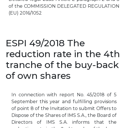
of the COMMISSION DELEGATED REGULATION
(EU) 2016/1052
ESPI 49/2018 The
reduction rate in the 4th
tranche of the buy-back
of own shares
In connection with report No. 45/2018 of 5
September this year and fulfilling provisions
of point 8 of the Invitation to submit Offers to
Dispose of the Shares of IMS S.A., the Board of
Directors of IMS S.A. informs that the