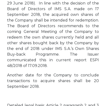
29 June 2018). In line with the decision of the
Board of Directors of IMS S.A. made on 17
September 2018, the acquired own shares of
the Company shall be intended for redemption.
The Board of Directors recommends to the
coming General Meeting of the Company to
redeem the own shares currently held and all
other shares bought back by the Company by
the end of 2018 under IMS S.A.’s Own Shares
Buy-back Programme. The Issuer
communicated this in current report ESPI
48/2018 of 17.09.2018.
Another date for the Company to conclude
transactions to acquire shares shall be 20
September 2018.
Detailed legal basis: Article 2 paragraph 2 and 3