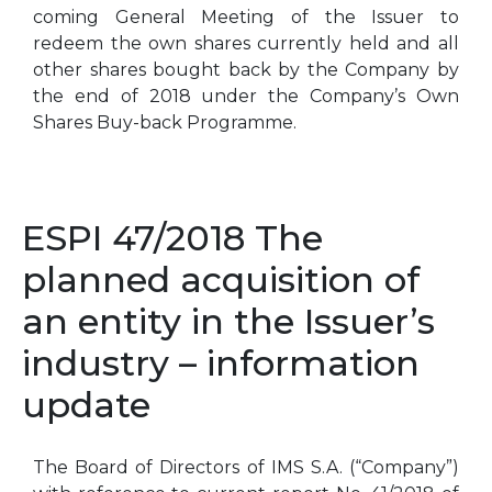
coming General Meeting of the Issuer to
redeem the own shares currently held and all
other shares bought back by the Company by
the end of 2018 under the Company’s Own
Shares Buy-back Programme.
ESPI 47/2018 The
planned acquisition of
an entity in the Issuer’s
industry – information
update
The Board of Directors of IMS S.A. (“Company”)