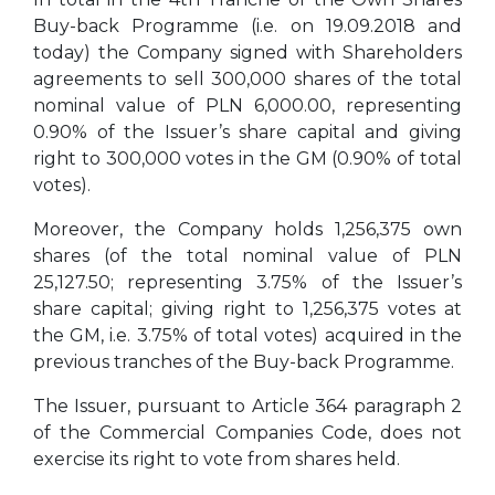
Buy-back Programme (i.e. on 19.09.2018 and
today) the Company signed with Shareholders
agreements to sell 300,000 shares of the total
nominal value of PLN 6,000.00, representing
0.90% of the Issuer’s share capital and giving
right to 300,000 votes in the GM (0.90% of total
votes).
Moreover, the Company holds 1,256,375 own
shares (of the total nominal value of PLN
25,127.50; representing 3.75% of the Issuer’s
share capital; giving right to 1,256,375 votes at
the GM, i.e. 3.75% of total votes) acquired in the
previous tranches of the Buy-back Programme.
The Issuer, pursuant to Article 364 paragraph 2
of the Commercial Companies Code, does not
exercise its right to vote from shares held.