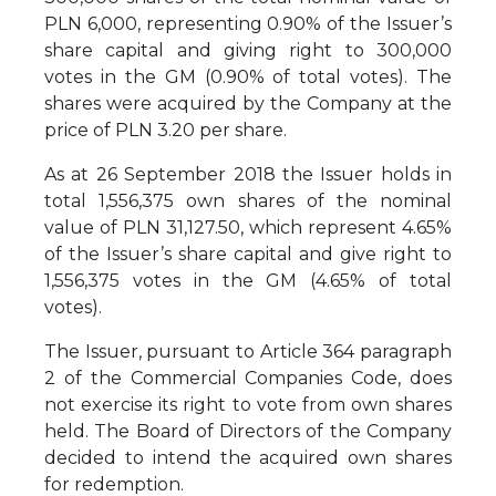
PLN 6,000, representing 0.90% of the Issuer’s
share capital and giving right to 300,000
votes in the GM (0.90% of total votes). The
shares were acquired by the Company at the
price of PLN 3.20 per share.
As at 26 September 2018 the Issuer holds in
total 1,556,375 own shares of the nominal
value of PLN 31,127.50, which represent 4.65%
of the Issuer’s share capital and give right to
1,556,375 votes in the GM (4.65% of total
votes).
The Issuer, pursuant to Article 364 paragraph
2 of the Commercial Companies Code, does
not exercise its right to vote from own shares
held. The Board of Directors of the Company
decided to intend the acquired own shares
for redemption.