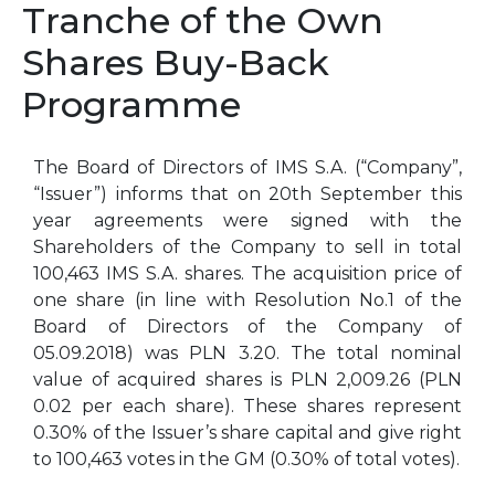
Tranche of the Own
Shares Buy-Back
Programme
The Board of Directors of IMS S.A. (“Company”,
“Issuer”) informs that on 20th September this
year agreements were signed with the
Shareholders of the Company to sell in total
100,463 IMS S.A. shares. The acquisition price of
one share (in line with Resolution No.1 of the
Board of Directors of the Company of
05.09.2018) was PLN 3.20. The total nominal
value of acquired shares is PLN 2,009.26 (PLN
0.02 per each share). These shares represent
0.30% of the Issuer’s share capital and give right
to 100,463 votes in the GM (0.30% of total votes).