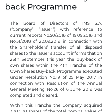
back Programme
The Board of Directors of IMS S.A.
(“Company”, “Issuer”) with reference to
current reports No.50/2018 of 19.09.2018 and
No.51/2018 of 20.09.2018, in connection with
the Shareholders’ transfer of all disposed
shares to the Issuer’s account informs that on
26th September this year the buy-back of
own shares within the 4th Tranche of the
Own Shares Buy-back Programme executed
under Resolution No.19 of 25 May 2017 in
connection with Resolution of the Annual
General Meeting No.26 of 6 June 2018 was
completed and cleared.
Within this Tranche the Company acquired
300,000 shares of the total nominal value of