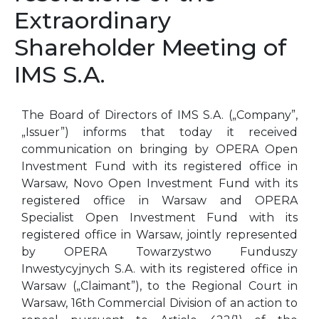
Extraordinary
Shareholder Meeting of
IMS S.A.
The Board of Directors of IMS S.A. („Company”,
„Issuer”) informs that today it received
communication on bringing by OPERA Open
Investment Fund with its registered office in
Warsaw, Novo Open Investment Fund with its
registered office in Warsaw and OPERA
Specialist Open Investment Fund with its
registered office in Warsaw, jointly represented
by OPERA Towarzystwo Funduszy
Inwestycyjnych S.A. with its registered office in
Warsaw („Claimant”), to the Regional Court in
Warsaw, 16th Commercial Division of an action to