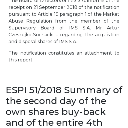
The Board of Directors of IMS S.A. informs of the
receipt on 21 September 2018 of the notification
pursuant to Article 19 paragraph 1 of the Market
Abuse Regulation from the member of the
Supervisory Board of IMS S.A. Mr Artur
Czeszejko-Sochacki – regarding the acquisition
and disposal shares of IMS S.A.
The notification constitutes an attachment to
this report
ESPI 51/2018 Summary of
the second day of the
own shares buy-back
and of the entire 4th