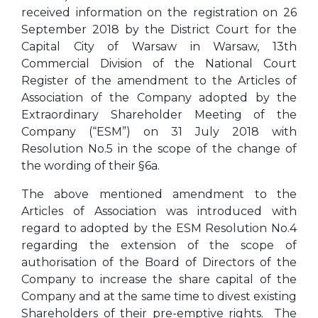
received information on the registration on 26
September 2018 by the District Court for the
Capital City of Warsaw in Warsaw, 13th
Commercial Division of the National Court
Register of the amendment to the Articles of
Association of the Company adopted by the
Extraordinary Shareholder Meeting of the
Company (“ESM”) on 31 July 2018 with
Resolution No.5 in the scope of the change of
the wording of their §6a.
The above mentioned amendment to the
Articles of Association was introduced with
regard to adopted by the ESM Resolution No.4
regarding the extension of the scope of
authorisation of the Board of Directors of the
Company to increase the share capital of the
Company and at the same time to divest existing
Shareholders of their pre-emptive rights. The