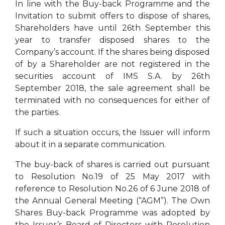
In line with the Buy-back Programme and the
Invitation to submit offers to dispose of shares,
Shareholders have until 26th September this
year to transfer disposed shares to the
Company’s account. If the shares being disposed
of by a Shareholder are not registered in the
securities account of IMS S.A. by 26th
September 2018, the sale agreement shall be
terminated with no consequences for either of
the parties.
If such a situation occurs, the Issuer will inform
about it in a separate communication.
The buy-back of shares is carried out pursuant
to Resolution No.19 of 25 May 2017 with
reference to Resolution No.26 of 6 June 2018 of
the Annual General Meeting (“AGM”). The Own
Shares Buy-back Programme was adopted by
the Issuer’s Board of Directors with Resolution