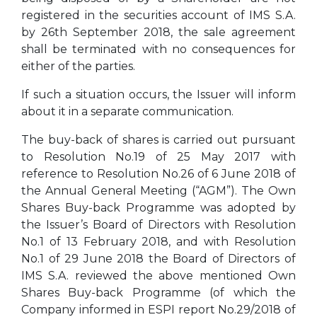
registered in the securities account of IMS S.A.
by 26th September 2018, the sale agreement
shall be terminated with no consequences for
either of the parties.
If such a situation occurs, the Issuer will inform
about it in a separate communication.
The buy-back of shares is carried out pursuant
to Resolution No.19 of 25 May 2017 with
reference to Resolution No.26 of 6 June 2018 of
the Annual General Meeting (“AGM”). The Own
Shares Buy-back Programme was adopted by
the Issuer’s Board of Directors with Resolution
No.1 of 13 February 2018, and with Resolution
No.1 of 29 June 2018 the Board of Directors of
IMS S.A. reviewed the above mentioned Own
Shares Buy-back Programme (of which the
Company informed in ESPI report No.29/2018 of