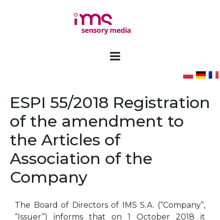
ESPI 55/2018 Registration
of the amendment to
the Articles of
Association of the
Company
The Board of Directors of IMS S.A. (“Company”,
“Issuer”) informs that on 1 October 2018 it