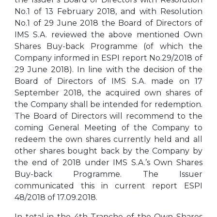
No.1 of 13 February 2018, and with Resolution
No.1 of 29 June 2018 the Board of Directors of
IMS S.A. reviewed the above mentioned Own
Shares Buy-back Programme (of which the
Company informed in ESPI report No.29/2018 of
29 June 2018). In line with the decision of the
Board of Directors of IMS S.A. made on 17
September 2018, the acquired own shares of
the Company shall be intended for redemption.
The Board of Directors will recommend to the
coming General Meeting of the Company to
redeem the own shares currently held and all
other shares bought back by the Company by
the end of 2018 under IMS S.A.’s Own Shares
Buy-back Programme. The Issuer
communicated this in current report ESPI
48/2018 of 17.09.2018.
In total in the 4th Tranche of the Own Shares