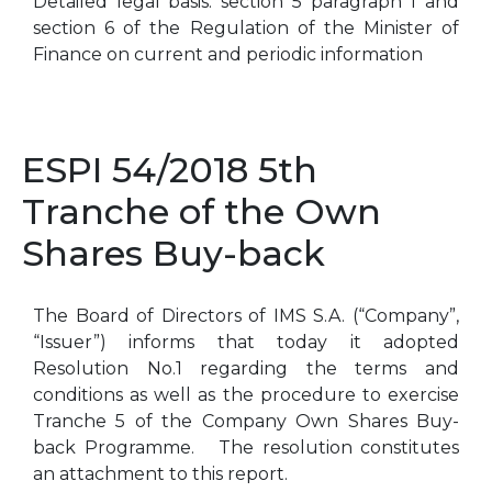
Detailed legal basis: section 5 paragraph 1 and
section 6 of the Regulation of the Minister of
Finance on current and periodic information
ESPI 54/2018 5th
Tranche of the Own
Shares Buy-back
The Board of Directors of IMS S.A. (“Company”,
“Issuer”) informs that today it adopted
Resolution No.1 regarding the terms and
conditions as well as the procedure to exercise
Tranche 5 of the Company Own Shares Buy-
back Programme. The resolution constitutes
an attachment to this report.