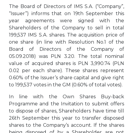
The Board of Directors of IMS S.A. (“Company”,
“Issuer”) informs that on 19th September this
year agreements were signed with the
Shareholders of the Company to sell in total
199,537 IMS S.A. shares. The acquisition price of
one share (in line with Resolution No.1 of the
Board of Directors of the Company of
05.09.2018) was PLN 3.20. The total nominal
value of acquired shares is PLN 3,990.74 (PLN
0.02 per each share). These shares represent
0.60% of the Issuer’s share capital and give right
to 199,537 votes in the GM (0.60% of total votes).
In line with the Own Shares Buy-back
Programme and the Invitation to submit offers
to dispose of shares, Shareholders have time till
26th September this year to transfer disposed
shares to the Company’s account. If the shares
being disposed of by a Shareholder are not