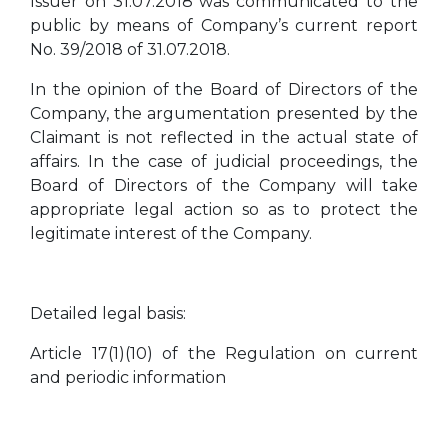
Issuer on 31.07.2018 was communicated to the
public by means of Company’s current report
No. 39/2018 of 31.07.2018.
In the opinion of the Board of Directors of the
Company, the argumentation presented by the
Claimant is not reflected in the actual state of
affairs. In the case of judicial proceedings, the
Board of Directors of the Company will take
appropriate legal action so as to protect the
legitimate interest of the Company.
Detailed legal basis:
Article 17(1)(10) of the Regulation on current
and periodic information