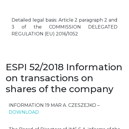
Detailed legal basis: Article 2 paragraph 2 and
3 of the COMMISSION DELEGATED
REGULATION (EU) 2016/1052
ESPI 52/2018 Information
on transactions on
shares of the company
INFORMATION 19 MAR A. CZESZEJKO –
DOWNLOAD