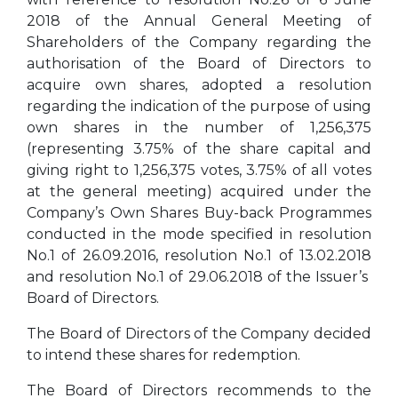
2018 of the Annual General Meeting of
Shareholders of the Company regarding the
authorisation of the Board of Directors to
acquire own shares, adopted a resolution
regarding the indication of the purpose of using
own shares in the number of 1,256,375
(representing 3.75% of the share capital and
giving right to 1,256,375 votes, 3.75% of all votes
at the general meeting) acquired under the
Company’s Own Shares Buy-back Programmes
conducted in the mode specified in resolution
No.1 of 26.09.2016, resolution No.1 of 13.02.2018
and resolution No.1 of 29.06.2018 of the Issuer’s
Board of Directors.
The Board of Directors of the Company decided
to intend these shares for redemption.
The Board of Directors recommends to the