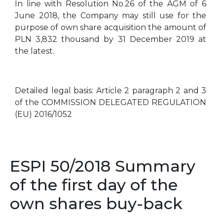
In line with Resolution No.26 of the AGM of 6
June 2018, the Company may still use for the
purpose of own share acquisition the amount of
PLN 3,832 thousand by 31 December 2019 at
the latest.
Detailed legal basis: Article 2 paragraph 2 and 3
of the COMMISSION DELEGATED REGULATION
(EU) 2016/1052
ESPI 50/2018 Summary
of the first day of the
own shares buy-back