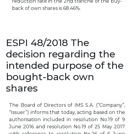
reduction rate in the 2nd tranche of the buy-
back of own shares is 68.46%.
ESPI 48/2018 The
decision regarding the
intended purpose of the
bought-back own
shares
The Board of Directors of IMS S.A. (“Company”,
“Issuer”) informs that today, acting based on the
authorisation included in resolution No.19 of 9
June 2016 and resolution No.19 of 25 May 2017
with reference to resolution No.26 of 6 June