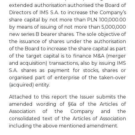
extended authorisation authorised the Board of
Directors of IMS S.A. to increase the Company’s
share capital by not more than PLN 100,000.00
by means of issuing of not more than 5,000,000
new series B bearer shares. The sole objective of
the issuance of shares under the authorisation
of the Board to increase the share capital as part
of the target capital is to finance M&A (merger
and acquisition) transactions, also by issuing IMS
S.A. shares as payment for stocks, shares or
organised part of enterprise of the taken-over
(acquired) entity.
Attached to this report the Issuer submits the
amended wording of §6a of the Articles of
Association of the Company and the
consolidated text of the Articles of Association
including the above mentioned amendment.