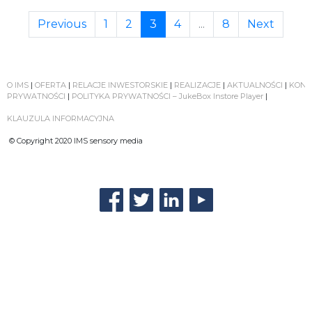
Previous
1
2
3
4
...
8
Next
O IMS
|
OFERTA
|
RELACJE INWESTORSKIE
|
REALIZACJE
|
AKTUALNOŚCI
|
KONT
PRYWATNOŚCI
|
POLITYKA PRYWATNOŚCI – JukeBox Instore Player
|
KLAUZULA INFORMACYJNA
© Copyright 2020 IMS sensory media