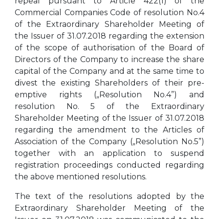
repeal pursuant to Article 422(1) of the
Commercial Companies Code of resolution No.4
of the Extraordinary Shareholder Meeting of
the Issuer of 31.07.2018 regarding the extension
of the scope of authorisation of the Board of
Directors of the Company to increase the share
capital of the Company and at the same time to
divest the existing Shareholders of their pre-
emptive rights („Resolution No.4”) and
resolution No. 5 of the Extraordinary
Shareholder Meeting of the Issuer of 31.07.2018
regarding the amendment to the Articles of
Association of the Company („Resolution No.5”)
together with an application to suspend
registration proceedings conducted regarding
the above mentioned resolutions.
The text of the resolutions adopted by the
Extraordinary Shareholder Meeting of the