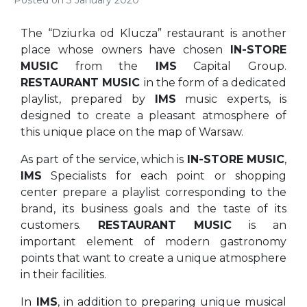
Posted on
3 January 2020
The “Dziurka od Klucza” restaurant is another
place whose owners have chosen
IN-STORE
MUSIC
from the
IMS
Capital Group.
RESTAURANT MUSIC
in the form of a dedicated
playlist, prepared by
IMS
music experts, is
designed to create a pleasant atmosphere of
this unique place on the map of Warsaw.
As part of the service, which is
IN-STORE MUSIC
,
IMS
Specialists for each point or shopping
center prepare a playlist corresponding to the
brand, its business goals and the taste of its
customers.
RESTAURANT MUSIC
is an
important element of modern gastronomy
points that want to create a unique atmosphere
in their facilities.
In
IMS
, in addition to preparing unique musical