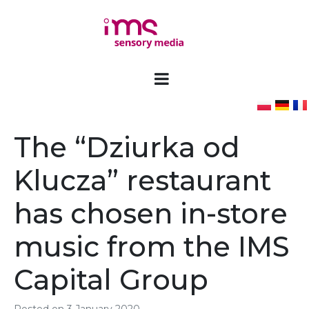
The “Dziurka od
Klucza” restaurant
has chosen in-store
music from the IMS
Capital Group