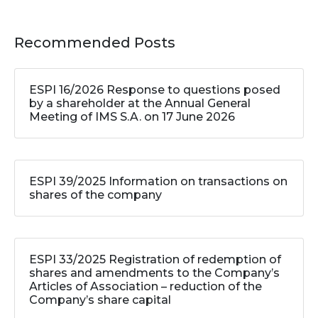
Recommended Posts
ESPI 16/2026 Response to questions posed
by a shareholder at the Annual General
Meeting of IMS S.A. on 17 June 2026
ESPI 39/2025 Information on transactions on
shares of the company
ESPI 33/2025 Registration of redemption of
shares and amendments to the Company’s
Articles of Association – reduction of the
Company’s share capital