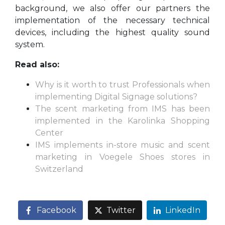
background, we also offer our partners the
implementation of the necessary technical
devices, including the highest quality sound
system.
Read also:
Why is it worth to trust Professionals when
implementing Digital Signage solutions?
The scent marketing from IMS has been
implemented in the Karolinka Shopping
Center
IMS implements in-store music and scent
marketing in Voegele Shoes stores in
Switzerland
Facebook
Twitter
LinkedIn